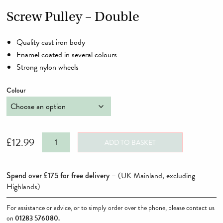
Screw Pulley – Double
Quality cast iron body
Enamel coated in several colours
Strong nylon wheels
Colour
Screw
£
12.99
ADD TO BASKET
Pulley
-
Spend over £175 for free delivery –
(UK Mainland, excluding
Double
Highlands)
quantity
For assistance or advice, or to simply order over the phone, please contact us
on
01283 576080
.