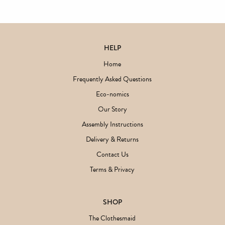
HELP
Home
Frequently Asked Questions
Eco-nomics
Our Story
Assembly Instructions
Delivery & Returns
Contact Us
Terms & Privacy
SHOP
The Clothesmaid