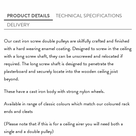
PRODUCT DETAILS
TECHNICAL SPECIFICATIONS
DELIVERY
Our cast iron screw double pulleys are skilfully crafted and finished
with a hard wearing enamel coating. Designed to screw in the ceiling
with a long screw shaft, they can be unscrewed and relocated if
required. The long screw shaft is designed to penetrate the
plasterboard and securely locate into the wooden ceiling joist
beyond.
These have a cast iron body with strong nylon wheels.
Available in range of classic colours which match our coloured rack
ends and cleats
(Please note that if this is for a ceiling airer you will need both a
single and a double pulley)