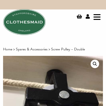
Home
>
Spares & Accessories
> Screw Pulley – Double