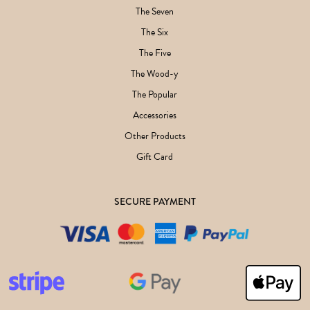
The Seven
The Six
The Five
The Wood-y
The Popular
Accessories
Other Products
Gift Card
SECURE PAYMENT