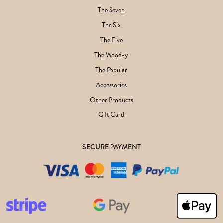
The Seven
The Six
The Five
The Wood-y
The Popular
Accessories
Other Products
Gift Card
SECURE PAYMENT