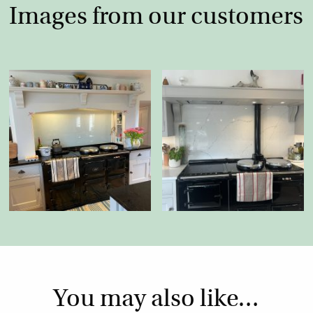
Images from our customers
You may also like…