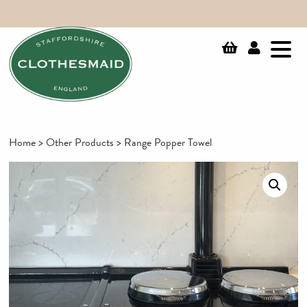
Home
>
Other Products
> Range Popper Towel