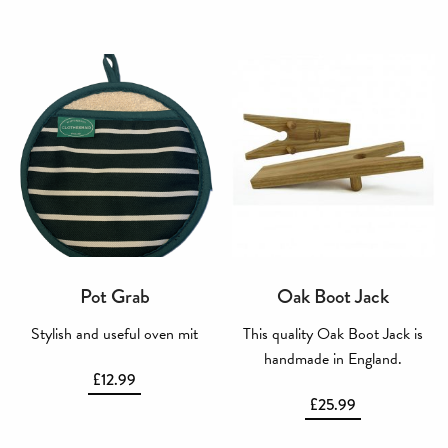
Pot Grab
Oak Boot Jack
Stylish and useful oven mit
This quality Oak Boot Jack is
handmade in England.
£
12.99
£
25.99