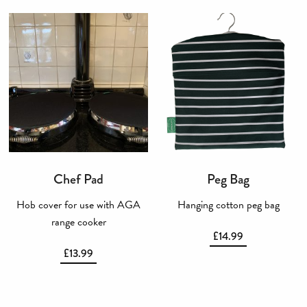
Chef Pad
Peg Bag
Hob cover for use with AGA
Hanging cotton peg bag
range cooker
£
14.99
£
13.99