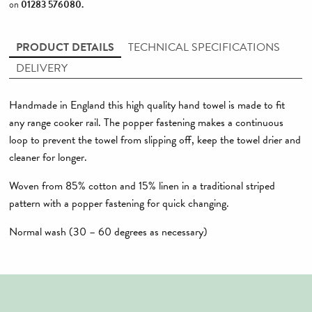
on
01283 576080
.
PRODUCT DETAILS
TECHNICAL SPECIFICATIONS
DELIVERY
Handmade in England this high quality hand towel is made to fit
any range cooker rail. The popper fastening makes a continuous
loop to prevent the towel from slipping off, keep the towel drier and
cleaner for longer.
Woven from 85% cotton and 15% linen in a traditional striped
pattern with a popper fastening for quick changing.
Normal wash (30 – 60 degrees as necessary)