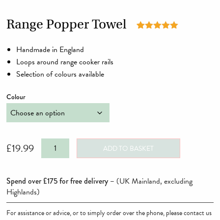
Range Popper Towel
Rated
2
5.00
out of 5
Handmade in England
based on
customer
Loops around range cooker rails
ratings
Selection of colours available
Colour
Range
£
19.99
ADD TO BASKET
Popper
Towel
Spend over £175 for free delivery –
(UK Mainland, excluding
quantity
Highlands)
For assistance or advice, or to simply order over the phone, please contact us