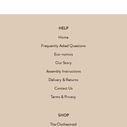
HELP
Home
Frequently Asked Questions
Eco-nomics
Our Story
Assembly Instructions
Delivery & Returns
Contact Us
Terms & Privacy
SHOP
The Clothesmaid